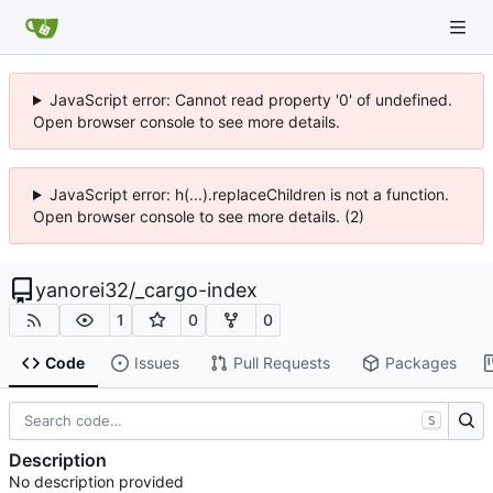
JavaScript error: Cannot read property '0' of undefined.
Open browser console to see more details.
JavaScript error: h(...).replaceChildren is not a function.
Open browser console to see more details. (2)
yanorei32
/
_cargo-index
1
0
0
Code
Issues
Pull Requests
Packages
S
Description
No description provided