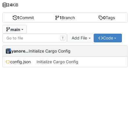
24
KiB
1
Commit
1
Branch
0
Tags
main
Add File
Code
T
yanorei32
Initialize Cargo Config
config.json
Initialize Cargo Config