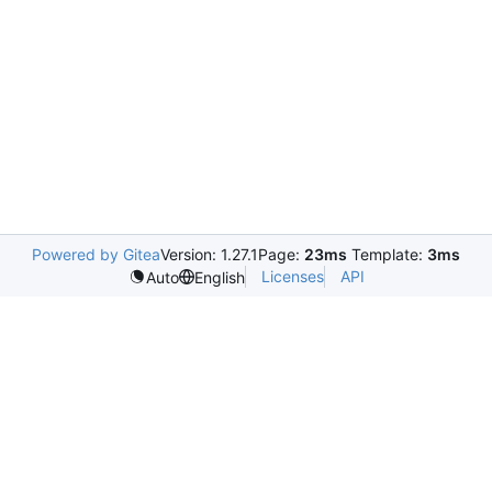
Powered by Gitea
Version: 1.27.1
Page:
23ms
Template:
3ms
Licenses
API
Auto
English