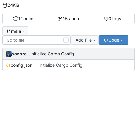
24
KiB
1
Commit
1
Branch
0
Tags
main
Add File
Code
T
yanorei32
Initialize Cargo Config
config.json
Initialize Cargo Config