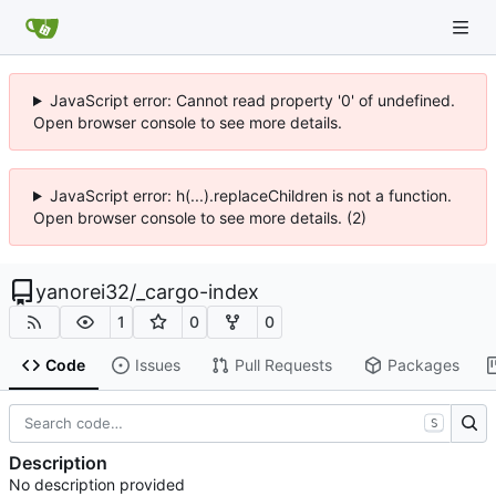
JavaScript error: Cannot read property '0' of undefined.
Open browser console to see more details.
JavaScript error: h(...).replaceChildren is not a function.
Open browser console to see more details. (2)
yanorei32
/
_cargo-index
1
0
0
Code
Issues
Pull Requests
Packages
S
Description
No description provided