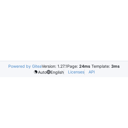
Powered by Gitea
Version: 1.27.1
Page:
24ms
Template:
3ms
Licenses
API
Auto
English