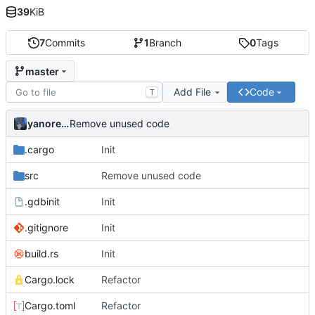
39
KiB
7
Commits
1
Branch
0
Tags
master
Add File
Code
T
yanorei32
Remove unused code
.cargo
Init
src
Remove unused code
.gdbinit
Init
.gitignore
Init
build.rs
Init
Cargo.lock
Refactor
Cargo.toml
Refactor