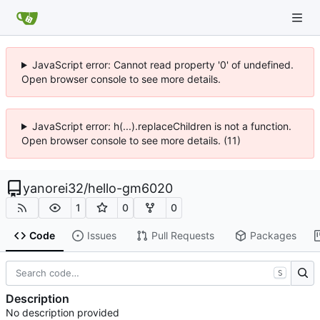
JavaScript error: Cannot read property '0' of undefined.
Open browser console to see more details.
JavaScript error: h(...).replaceChildren is not a function.
Open browser console to see more details. (11)
yanorei32
/
hello-gm6020
1
0
0
Code
Issues
Pull Requests
Packages
S
Description
No description provided