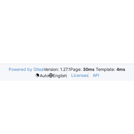
Powered by Gitea
Version: 1.27.1
Page:
30ms
Template:
4ms
Licenses
API
Auto
English