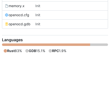
memory.x
Init
openocd.cfg
Init
openocd.gdb
Init
Languages
Rust
83%
GDB
15.1%
RPC
1.9%