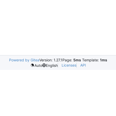
Powered by Gitea
Version: 1.27.1
Page:
5ms
Template:
1ms
Licenses
API
Auto
English