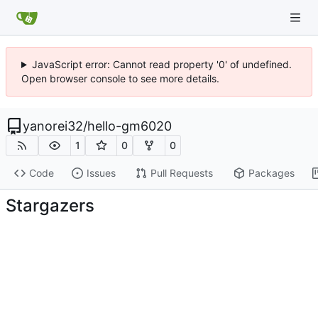
JavaScript error: Cannot read property '0' of undefined.
Open browser console to see more details.
yanorei32
/
hello-gm6020
1
0
0
Code
Issues
Pull Requests
Packages
Stargazers