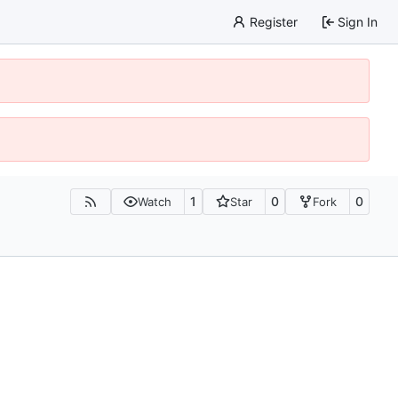
Register
Sign In
1
0
0
Watch
Star
Fork