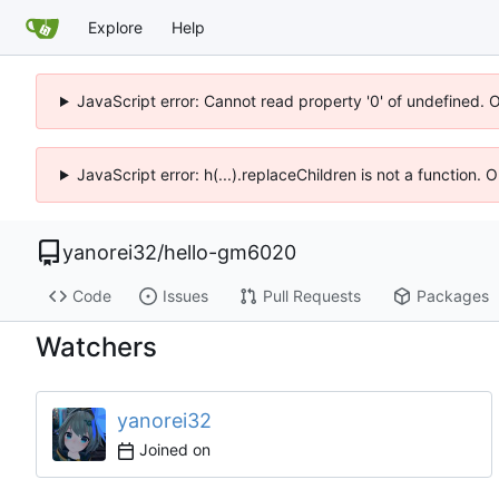
Explore
Help
JavaScript error: Cannot read property '0' of undefined. 
JavaScript error: h(...).replaceChildren is not a function.
yanorei32
/
hello-gm6020
Code
Issues
Pull Requests
Packages
Watchers
yanorei32
Joined on