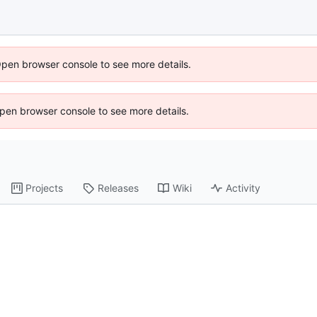
Open browser console to see more details.
 Open browser console to see more details.
Projects
Releases
Wiki
Activity