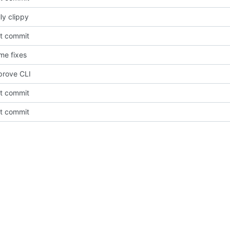
ly clippy
st commit
me fixes
prove CLI
st commit
st commit