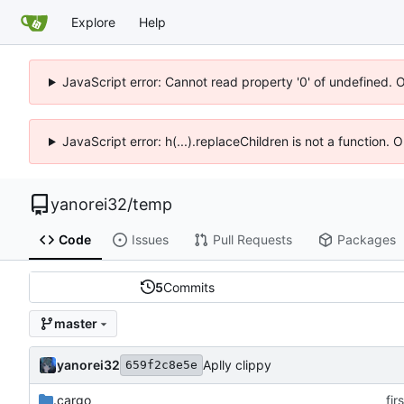
Explore
Help
JavaScript error: Cannot read property '0' of undefined. 
JavaScript error: h(...).replaceChildren is not a function.
yanorei32
/
temp
Code
Issues
Pull Requests
Packages
5
Commits
master
yanorei32
Aplly clippy
659f2c8e5e
.cargo
fir