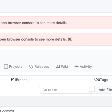
Open browser console to see more details.
 Open browser console to see more details. (8)
Projects
Releases
Wiki
Activity
1
Branch
0
Tags
Add Fil
T
st commit