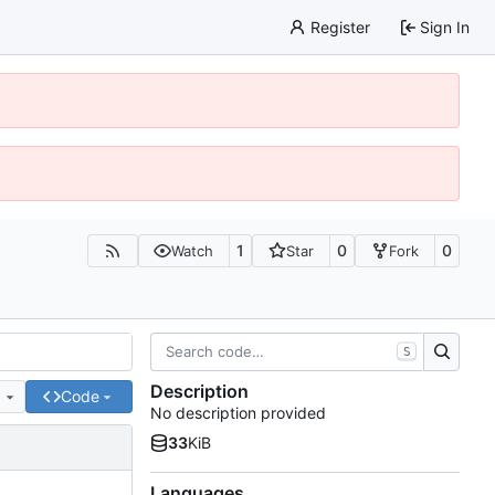
Register
Sign In
1
0
0
Watch
Star
Fork
S
Description
e
Code
No description provided
33
KiB
Languages