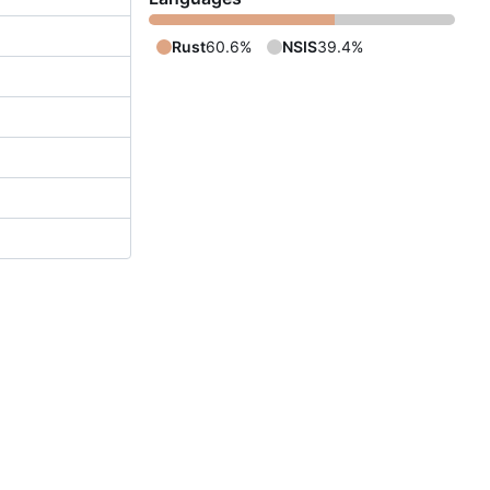
Rust
60.6%
NSIS
39.4%