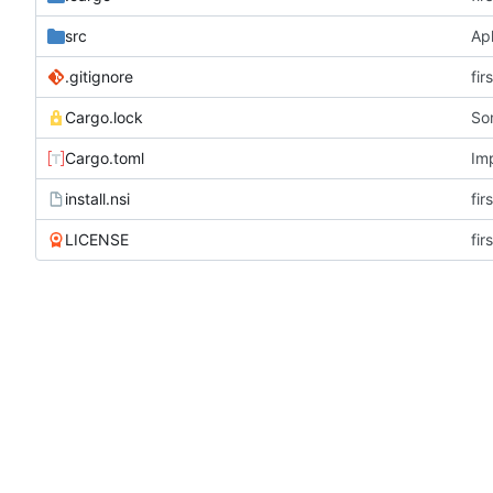
src
Apl
.gitignore
fir
Cargo.lock
So
Cargo.toml
Im
install.nsi
fir
LICENSE
fir