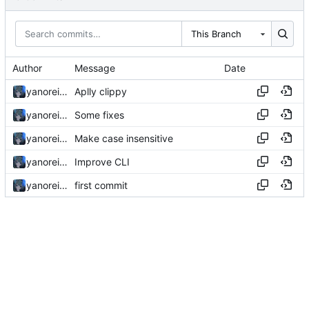
This Branch
Author
Message
Date
yanorei32
Aplly clippy
yanorei32
Some fixes
yanorei32
Make case insensitive
yanorei32
Improve CLI
yanorei32
first commit