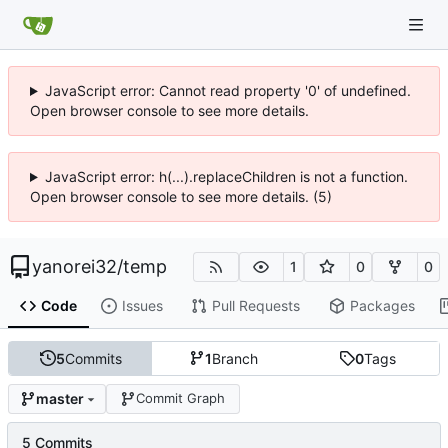
JavaScript error: Cannot read property '0' of undefined.
Open browser console to see more details.
JavaScript error: h(...).replaceChildren is not a function.
Open browser console to see more details. (5)
yanorei32
/
temp
1
0
0
Code
Issues
Pull Requests
Packages
5
Commits
1
Branch
0
Tags
master
Commit Graph
5 Commits