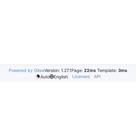
Powered by Gitea
Version: 1.27.1
Page:
22ms
Template:
3ms
Licenses
API
Auto
English