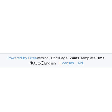
Powered by Gitea
Version: 1.27.1
Page:
24ms
Template:
1ms
Licenses
API
Auto
English