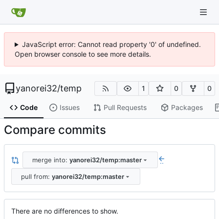
JavaScript error: Cannot read property '0' of undefined.
Open browser console to see more details.
yanorei32
/
temp
1
0
0
Code
Issues
Pull Requests
Packages
Compare commits
merge into:
yanorei32/temp:master
..
pull from:
yanorei32/temp:master
There are no differences to show.