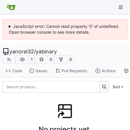
JavaScript error: Cannot read property '0' of undefined.
Open browser console to see more details.
yanorei32
/
yabinary
1
0
0
Code
Issues
Pull Requests
Actions
Sort
No projects yet.