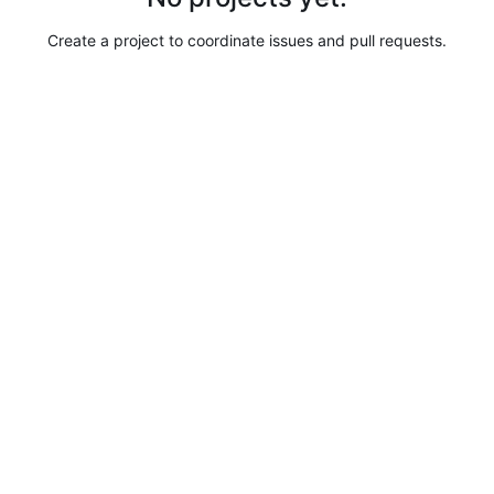
Create a project to coordinate issues and pull requests.