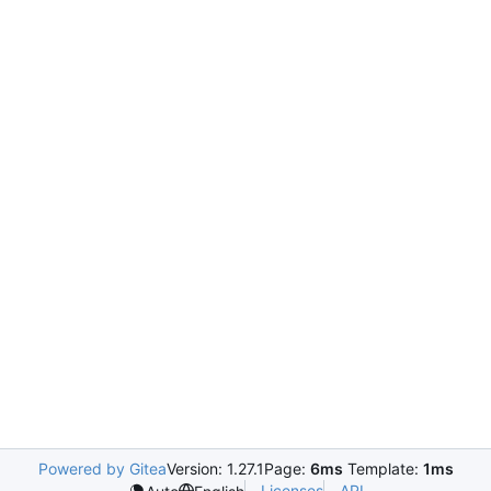
Powered by Gitea
Version: 1.27.1
Page:
6ms
Template:
1ms
Licenses
API