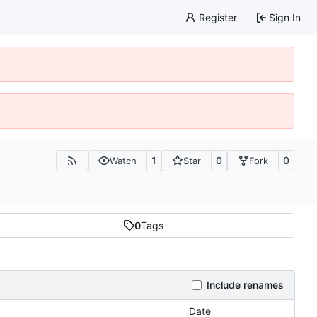
Register
Sign In
1
0
0
Watch
Star
Fork
0
Tags
Include renames
Date