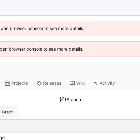
Open browser console to see more details.
 Open browser console to see more details.
Projects
Releases
Wiki
Activity
1
Branch
 Graph
ge