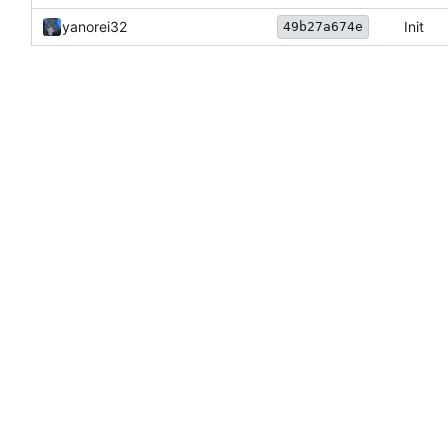
yanorei32
Init
49b27a674e