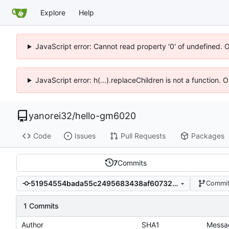
Explore
Help
JavaScript error: Cannot read property '0' of undefined. 
JavaScript error: h(...).replaceChildren is not a function.
yanorei32
/
hello-gm6020
Code
Issues
Pull Requests
Packages
7
Commits
51954554bada55c2495683438af60732e0504fc6
Commit
1 Commits
Author
SHA1
Messa