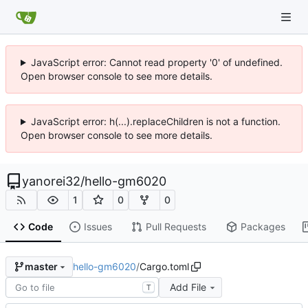
JavaScript error: Cannot read property '0' of undefined.
Open browser console to see more details.
JavaScript error: h(...).replaceChildren is not a function.
Open browser console to see more details.
yanorei32
/
hello-gm6020
1
0
0
Code
Issues
Pull Requests
Packages
hello-gm6020
/
Cargo.toml
master
Add File
T