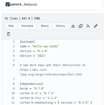
yanorei32
Refactor
43 lines
843 B
TOML
Raw
Permalink
Blame
History
[
package
]
name
=
"hello-can-stm32"
version
=
"0.1.0"
edition
=
"2021"
# See more keys and their definitions at 
https://doc.rust-
lang.org/cargo/reference/manifest.html
[
dependencies
]
bxcan
=
"0.7.0"
cortex-m-rt
=
"0.7.3"
cortex-m-rtic
=
"1.1.3"
cortex-m-semihosting
=
{
version
=
"0.5.0"
}