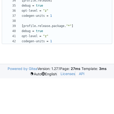
[
profile
.
release
]
debug
=
true
opt-level
=
"z"
codegen-units
=
1
[
profile
.
release
.
package
.
"*"
]
debug
=
true
opt-level
=
"z"
codegen-units
=
1
Powered by Gitea
Version: 1.27.1
Page:
27ms
Template:
3ms
Licenses
API
Auto
English