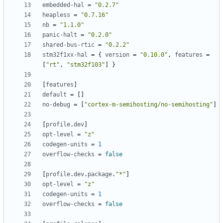
embedded-hal
=
"0.2.7"
heapless
=
"0.7.16"
nb
=
"1.1.0"
panic-halt
=
"0.2.0"
shared-bus-rtic
=
"0.2.2"
stm32f1xx-hal
=
{
version
=
"0.10.0"
,
features
=
[
"rt"
,
"stm32f103"
]
}
[
features
]
default
=
[]
no-debug
=
[
"cortex-m-semihosting/no-semihosting"
]
[
profile
.
dev
]
opt-level
=
"z"
codegen-units
=
1
overflow-checks
=
false
[
profile
.
dev
.
package
.
"*"
]
opt-level
=
"z"
codegen-units
=
1
overflow-checks
=
false