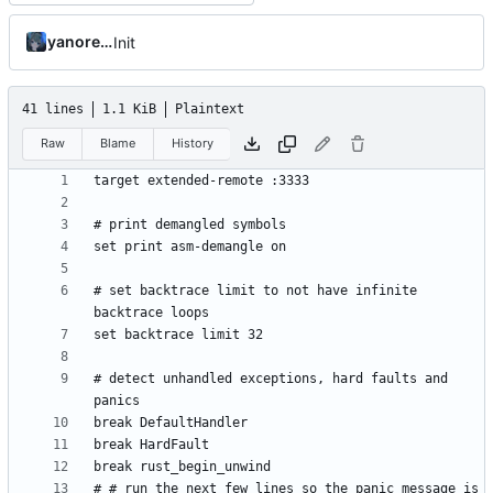
yanorei32
Init
41 lines
1.1 KiB
Plaintext
Raw
Blame
History
# set backtrace limit to not have infinite 
# detect unhandled exceptions, hard faults and 
# # run the next few lines so the panic message is 