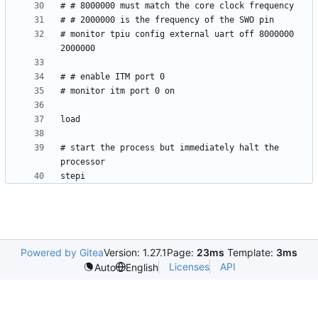
# monitor tpiu config external uart off 8000000 
# start the process but immediately halt the 
Powered by Gitea
Version: 1.27.1
Page:
23ms
Template:
3ms
Licenses
API
Auto
English