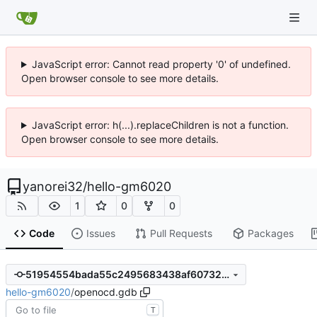
JavaScript error: Cannot read property '0' of undefined.
Open browser console to see more details.
JavaScript error: h(...).replaceChildren is not a function.
Open browser console to see more details.
yanorei32
/
hello-gm6020
1
0
0
Code
Issues
Pull Requests
Packages
51954554bada55c2495683438af60732e0504fc6
hello-gm6020
/
openocd.gdb
T