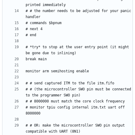
# # the number needs to be adjusted for your panic 
# *try* to stop at the user entry point (it might 
# # (the microcontroller SWO pin must be connected 
# monitor tpiu config internal itm.txt uart off 
# # OR: make the microcontroller SWO pin output 